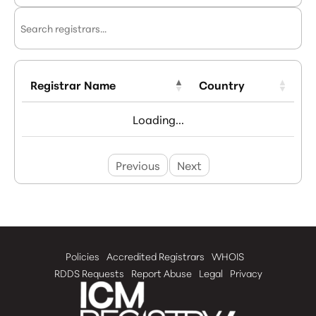
Registrar Name
Country
Loading...
Previous
Next
Policies
Accredited Registrars
WHOIS
RDDS Requests
Report Abuse
Legal
Privacy