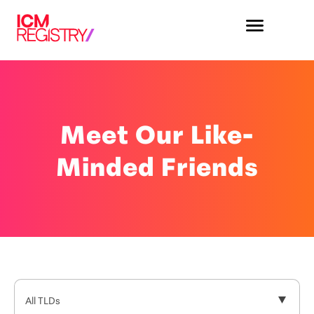
Meet Our Like-
Minded Friends